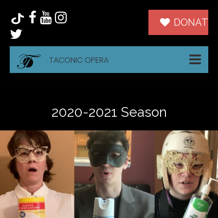
DONATE
TACONIC OPERA
2020-2021 Season